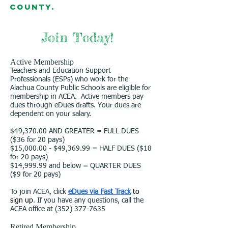
County.
Join Today!
Active Membership
Teachers and Education Support
Professionals (ESPs) who work for the
Alachua County Public Schools are eligible for
membership in ACEA. Active members pay
dues through eDues drafts. Your dues are
dependent on your salary.
$49,370.00 AND GREATER = FULL DUES
($36 for 20 pays)
$15,000.00 - $49,369.99 = HALF DUES ($18
for 20 pays)
$14,999.99 and below = QUARTER DUES
($9 for 20 pays)
To join ACEA, click
eDues via Fast Track
to
sign up
.
If you have any questions, call the
ACEA office at
(352) 377-7635
Retired Membership