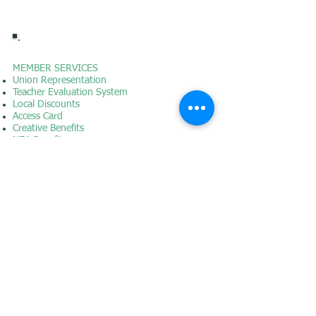
MEMBER SERVICES
Union Representation
Teacher Evaluation System
Local Discounts
Access Card
Creative Benefits
NEA Benefits
AFT Benefits
Instructional & ESP
Contracts
Collective Bargaining & Salary Schedules
District Employee Assistance Program
GET INVOLVED
Why Join?
Join
Application Form
Volunteer Opportunities