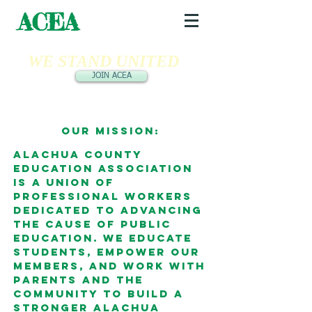
ACEA
WE STAND UNITED
JOIN ACEA
Our Mission:
Alachua County
Education Association
is a union of
professional workers
dedicated to advancing
the cause of public
education. We educate
students, empower our
members, and work with
parents and the
community to build a
stronger Alachua