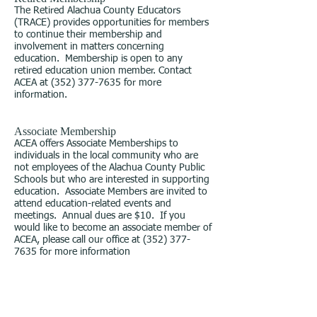
The Retired Alachua County Educators
(TRACE) provides opportunities for members
to continue their membership and
involvement in matters concerning
education. Membership is open to any
retired education union member. Contact
ACEA at
(352) 377-7635
for more
information.
Associate Membership
ACEA offers Associate Memberships to
individuals in the local community who are
not employees of the Alachua County Public
Schools but who are interested in supporting
education. Associate Members are invited to
attend education-related events and
meetings. Annual dues are $10. If you
would like to become an associate member of
ACEA, please call our office at
(352) 377-
7635
for more information